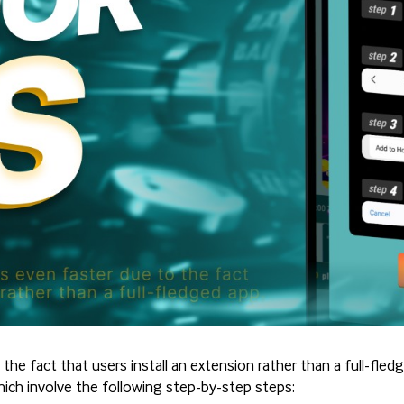
o the fact that users install an extension rather than a full-fled
which involve the following step-by-step steps: