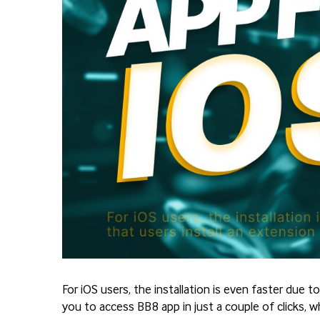
For iOS users, the installation is even faster due t
you to access BB8 app in just a couple of clicks, 