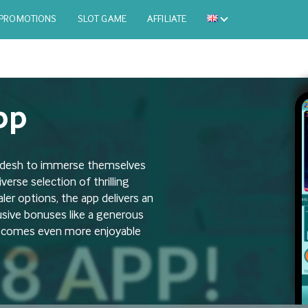
PROMOTIONS
SLOT GAME
AFFILIATE
pp
ladesh to immerse themselves
erse selection of thrilling
aler options, the app delivers an
sive bonuses like a generous
ecomes even more enjoyable