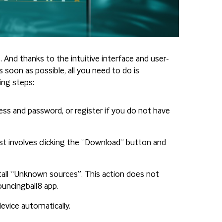
 And thanks to the intuitive interface and user-
s soon as possible, all you need to do is
ing steps:
ress and password, or register if you do not have
rst involves clicking the “Download” button and
stall “Unknown sources”. This action does not
ouncingball8 app.
evice automatically.