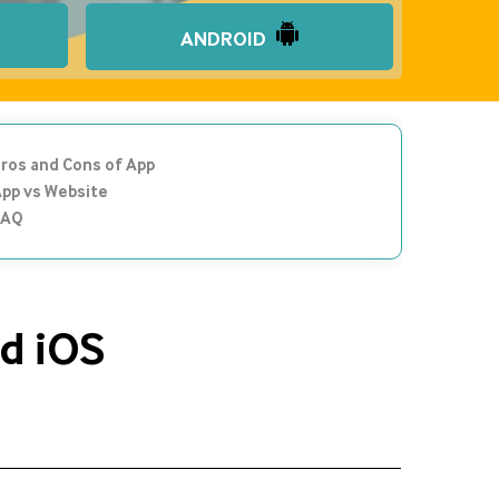
ANDROID
ros and Cons of App
pp vs Website
FAQ
d iOS