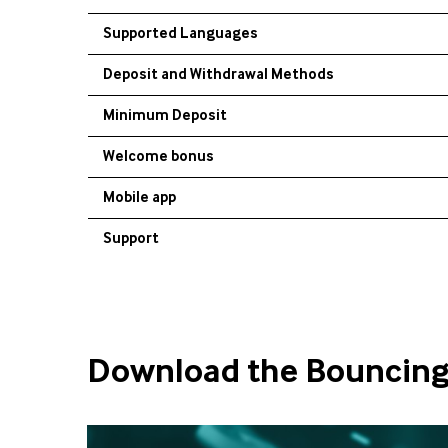
Supported Languages
Deposit and Withdrawal Methods
Minimum Deposit
Welcome bonus
Mobile app
Support
Download the BouncingB