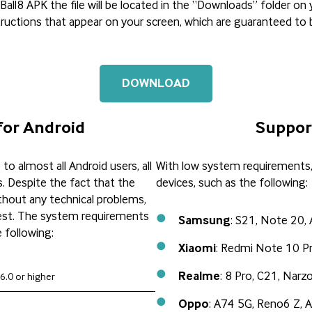
ll8 APK the file will be located in the “Downloads” folder on yo
ructions that appear on your screen, which are guaranteed to 
DOWNLOAD
or Android
Suppor
 to almost all Android users, all
With low system requirements, 
 Despite the fact that the
devices, such as the following:
ithout any technical problems,
llest. The system requirements
Samsung
: S21, Note 20,
 following:
Xiaomi
: Redmi Note 10 Pr
Realme
: 8 Pro, C21, Narz
6.0 or higher
Oppo
: A74 5G, Reno6 Z, 