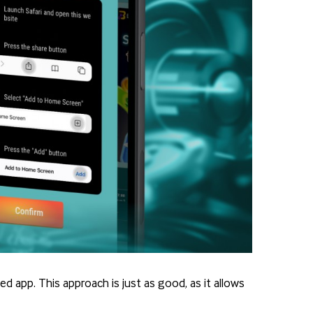
ged app. This approach is just as good, as it allows