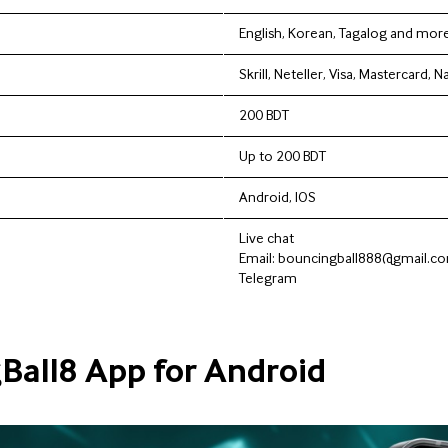
English, Korean, Tagalog and mor
Skrill, Neteller, Visa, Mastercard,
200 BDT
Up to 200 BDT
Android, IOS
Live chat
Email:
bouncingball888@gmail.c
Telegram
all8 App for Android