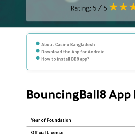
Rating: 5 / 5
About Casino Bangladesh
Download the App for Android
How to install BB8 app?
BouncingBall8 App 
Year of Foundation
Official License