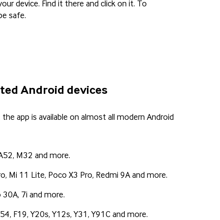
ur device. Find it there and click on it. To
be safe.
ted Android devices
the app is available on almost all modern Android
 A52, M32 and more.
o, Mi 11 Lite, Poco X3 Pro, Redmi 9A and more.
o 30A, 7i and more.
A54, F19, Y20s, Y12s, Y31, Y91C and more.