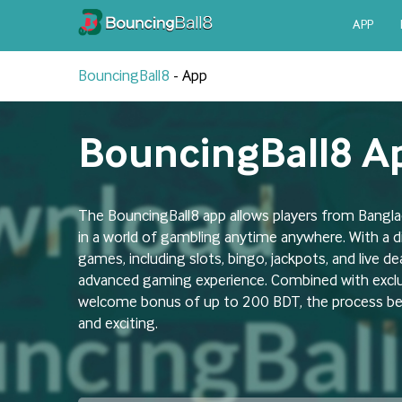
APP
BouncingBall8
-
App
BouncingBall8 A
The BouncingBall8 app allows players from Bang
in a world of gambling anytime anywhere. With a div
games, including slots, bingo, jackpots, and live de
advanced gaming experience. Combined with exclu
welcome bonus of up to 200 BDT, the process b
and exciting.