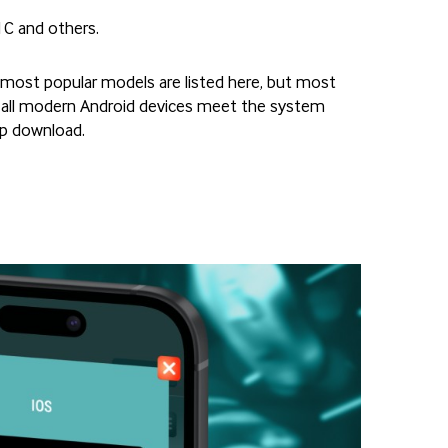
1C and others.
e most popular models are listed here, but most
, as all modern Android devices meet the system
pp download.