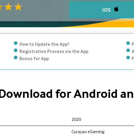
IOS
How to Update the App?
P
Registration Process via the App
A
Bonus for App
Download for Android an
2020
Curaçao eGaming