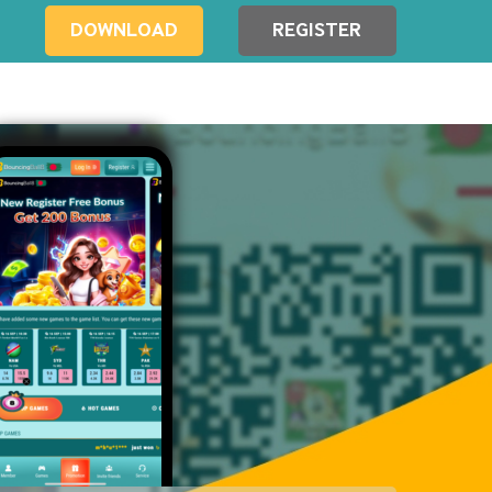
DOWNLOAD
REGISTER