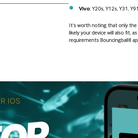
Vivo
: Y20s, Y12s, Y31, Y9
It’s worth noting that only th
likely your device will also fit
requirements Bouncingball8 a