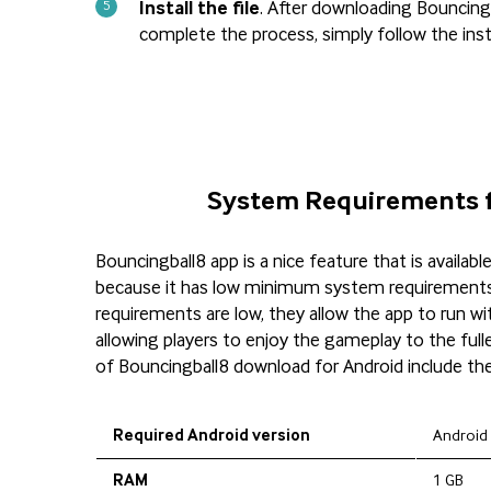
Install the file
. After downloading BouncingBa
complete the process, simply follow the inst
System Requirements f
Bouncingball8 app is a nice feature that is available
because it has low minimum system requirements.
requirements are low, they allow the app to run w
allowing players to enjoy the gameplay to the fu
of Bouncingball8 download for Android include the
Required Android version
Android 
RAM
1 GB