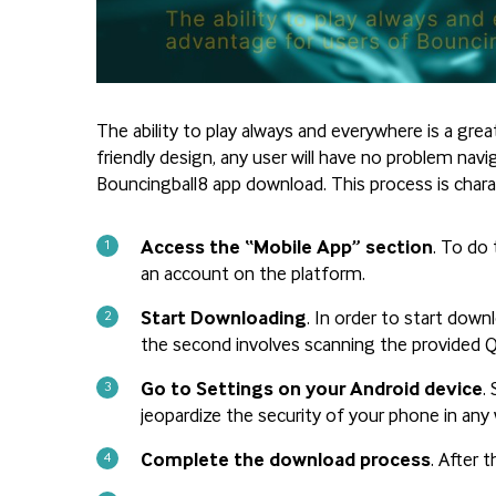
The ability to play always and everywhere is a gre
friendly design, any user will have no problem navi
Bouncingball8 app download. This process is charac
Access the “Mobile App” section
. To do 
an account on the platform.
Start Downloading
. In order to start dow
the second involves scanning the provided 
Go to Settings on your Android device
.
jeopardize the security of your phone in any 
Complete the download process
. After 