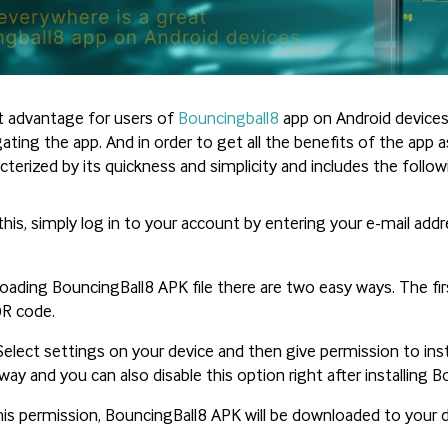
at advantage for users of
Bouncingball8
app on Android devices.
gating the app. And in order to get all the benefits of the app a
terized by its quickness and simplicity and includes the follow
this, simply log in to your account by entering your e-mail add
nloading BouncingBall8 APK file there are two easy ways. The fi
QR code.
 Select settings on your device and then give permission to in
way and you can also disable this option right after installing B
this permission, BouncingBall8 APK will be downloaded to your d