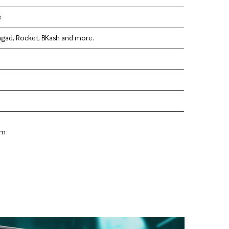
e
 Nagad, Rocket, BKash and more.
om