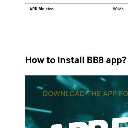
APK file size
80 Mb
How to install BB8 app?